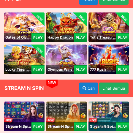
NEW
NEW
NEW
Gates of Olympus POP
Happy Dragon
Tut's Treasure Tower
PLAY
PLAY
PLAY
NEW
Lucky Tiger Gold
Olympus Wins
777 Rush
PLAY
PLAY
PLAY
NEW
STREAM N SPIN
Cari
Lihat Semua
Stream N Spin - Angela
Stream N Spin - Lisa
Stream N Spin - Kimmy
PLAY
PLAY
PLAY