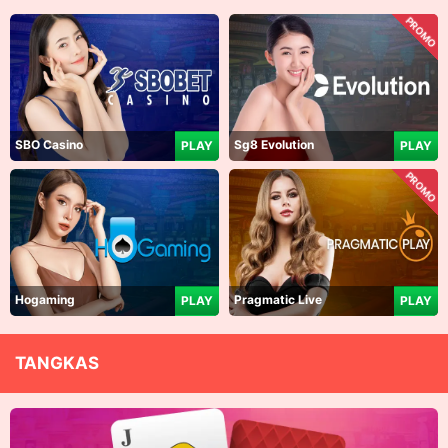
PROMO
SBO Casino
Sg8 Evolution
PLAY
PLAY
PROMO
Hogaming
Pragmatic Live
PLAY
PLAY
TANGKAS