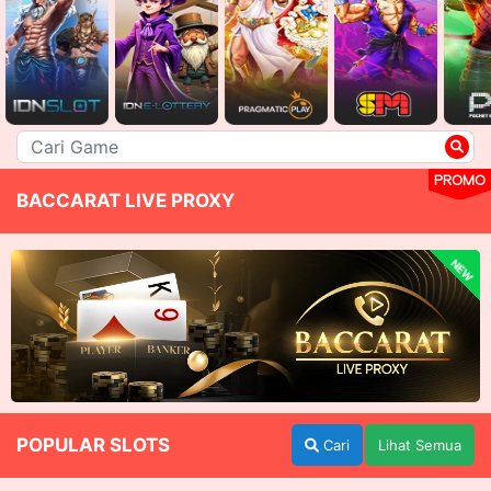
PROMO
BACCARAT LIVE PROXY
NEW
POPULAR SLOTS
Cari
Lihat Semua