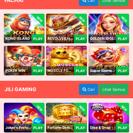
FACHAI
Cari
Lihat Semua
NEW
NEW
NEW
KONG ISLAND
REVOLVER HARE
GOLDEN IDOL
PLAY
PLAY
PLAY
POKER WIN
MUSCLE FORTUNE CAT
Super Elements 2
PLAY
PLAY
PLAY
JILI GAMING
Cari
Lihat Semua
NEW
NEW
NEW
Joker's Fortune Jili
Fortune Gems 500 Jili
Dice & Drop
PLAY
PLAY
PLAY