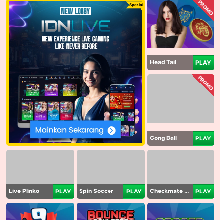
PROMO
Spesial
Head Tail
PLAY
PROMO
Gong Ball
PLAY
Live Plinko
Spin Soccer
Checkmate Rush
PLAY
PLAY
PLAY