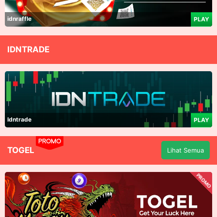
idnraffle
PLAY
IDNTRADE
Idntrade
PLAY
PROMO
TOGEL
Lihat Semua
PROMO