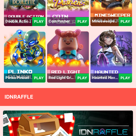
Double Action Roulette
Coin Pusher
Minesweeper Hollywood
PLAY
PLAY
PLAY
Plinko Pinball
Red Light Green Light
Haunted Haven
PLAY
PLAY
PLAY
IDNRAFFLE