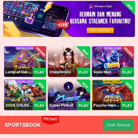
NEW
PROMO
PROMO
NEW
Lamp of Cornucopia
Chinchirorin
Soda Man
PLAY
PLAY
PLAY
NEW
NEW
NEW
2026 GOLDEN GOAL RUSH
Cyber Pinball
Psycho Heroes
PLAY
PLAY
PLAY
PROMO
SPORTSBOOK
Lihat Semua