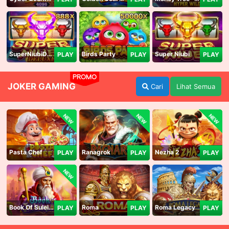
SuperNiubiDeluxe
Birds Party
Super Niubi
PLAY
PLAY
PLAY
PROMO
JOKER GAMING
Cari
Lihat Semua
NEW
NEW
NEW
Pasta Chef
Ranagrok
Nezha 2
PLAY
PLAY
PLAY
NEW
Book Of Suleiman
Roma
Roma Legacy
PLAY
PLAY
PLAY