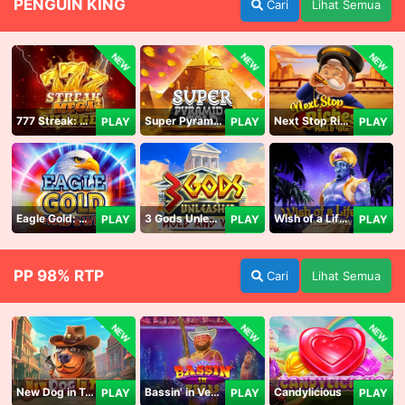
PENGUIN KING
Cari
Lihat Semua
NEW
NEW
NEW
777 Streak: Megacharged
Super Pyramid of Gold Hold & Win
Next Stop Riches Hold & Win
PLAY
PLAY
PLAY
Eagle Gold: Hold & Win
3 Gods Unleashed: Hold & Win
Wish of a Lifetime Hold & Win
PLAY
PLAY
PLAY
PP 98% RTP
Cari
Lihat Semua
NEW
NEW
NEW
New Dog in Town
Bassin' in Vegas
Candylicious
PLAY
PLAY
PLAY