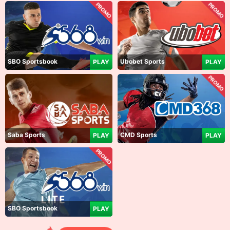
PROMO
PROMO
SBO Sportsbook
Ubobet Sports
PLAY
PLAY
PROMO
CMD Sports
Saba Sports
PLAY
PLAY
PROMO
SBO Sportsbook
PLAY