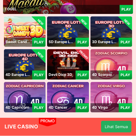
TOGEL
PLAY
NEW
NEW
NEW
Sweet Candy 3D
5D Europe Lotto
3D Europe Lotto
PLAY
PLAY
PLAY
PROMO
NEW
4D Europe Lotto
Devil Dice 3D
4D Scorpio
PLAY
PLAY
PLAY
4D Capricorn
4D Cancer
4D Virgo
PLAY
PLAY
PLAY
PROMO
LIVE CASINO
Lihat Semua