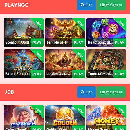
PLAYNGO
Cari
Lihat Semua
NEW
NEW
NEW
Stompin' Gold
Temple of Three
Reactoonz Blitzways
PLAY
PLAY
PLAY
NEW
NEW
Fate's Fortune
Legion Gold and the Throne of Dead
Tome of Madness
PLAY
PLAY
PLAY
JDB
Cari
Lihat Semua
NEW
NEW
NEW
Cyber Bounty 4096
Golden Goal JDB
Money Tree - Hyper Wild
PLAY
PLAY
PLAY