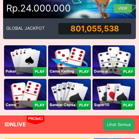
Rp.24.000.000
VIEW
801,055,538
GLOBAL JACKPOT
Poker
Ceme Keliling
Domino
PLAY
PLAY
PLAY
Ceme
Bandar Capsa
Super10
PLAY
PLAY
PLAY
PROMO
IDNLIVE
Lihat Semua