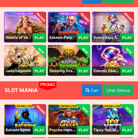
PROMO
PROMO
PROMO
Hearts of Venus
Eastern Fury
Sunnydaze Asylum
PLAY
PLAY
PLAY
NEW
NEW
NEW
Jade Legends
Sleeping Dragon Ultra Dark
Cosmic Clusters!
PLAY
PLAY
PLAY
PROMO
SLOT MANIA
Cari
Lihat Semua
PROMO
NEW
NEW
Satoshi Spins
Psycho Heroes
Tipsy Yeti Megaways
PLAY
PLAY
PLAY