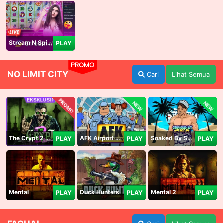
Stream N Spin - Luna
PLAY
PROMO
NO LIMIT CITY
Cari
Lihat Semua
PROMO
NEW
NEW
The Crypt 2 Carnival
AFK Airport Security
Soaked By Seamen
PLAY
PLAY
PLAY
Mental
Duck Hunters
Mental 2
PLAY
PLAY
PLAY