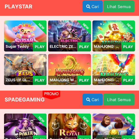
PLAYSTAR
Cari
Lihat Semua
NEW
NEW
NEW
Sugar Teddy
ELECTRIC ZEUS
MAHJONG: ORIGIN 2
PLAY
PLAY
PLAY
ZEUS OF OLYMPUS
MAHJONG WAYS 3+
MAHJONG: ORIGIN
PLAY
PLAY
PLAY
PROMO
SPADEGAMING
Cari
Lihat Semua
NEW
NEW
NEW