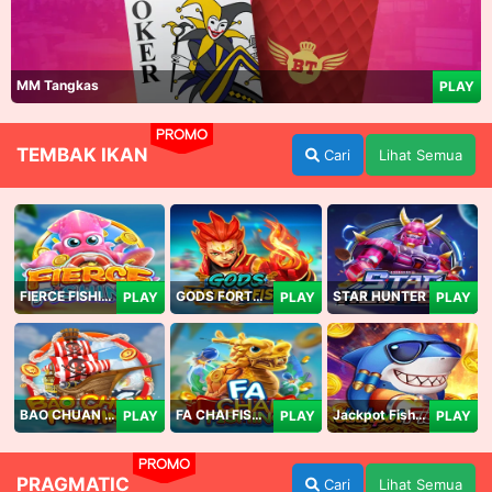
MM Tangkas
PLAY
PROMO
TEMBAK IKAN
Cari
Lihat Semua
FIERCE FISHING
GODS FORTUNE FISHING
STAR HUNTER
PLAY
PLAY
PLAY
BAO CHUAN FISHING
FA CHAI FISHING
Jackpot Fishing Jili
PLAY
PLAY
PLAY
PROMO
PRAGMATIC
Cari
Lihat Semua