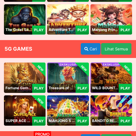
The Great Safari
Adventure To The West
Mahjong Princess
PLAY
PLAY
PLAY
5G GAMES
Cari
Lihat Semua
NEW
NEW
NEW
Fortune Gems 200
Treasure of Qilin
WILD BOUNTY 2
PLAY
PLAY
PLAY
NEW
SUPER ACE ROYAL
MAHJONG 5 DRAGONS
BANDITO RETURNS
PLAY
PLAY
PLAY
PROMO