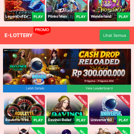
Legend of Dragon
Plinko Man
Wonderland
PLAY
PLAY
PLAY
PROMO
E-LOTTERY
Lihat Semua
Lebih Details
View Leaderboard
PROMO
PROMO
PROMO
Roulette Trinity
Davinci Roller
Universe 6D
PLAY
PLAY
PLAY
NEW
NEW
NEW