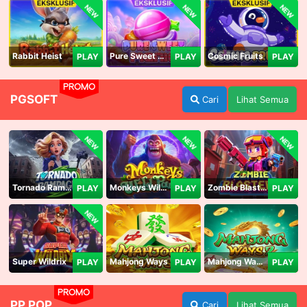
NEW
NEW
NEW
Rabbit Heist
Pure Sweet Mania
Cosmic Fruits
PLAY
PLAY
PLAY
PROMO
PGSOFT
Cari
Lihat Semua
NEW
NEW
NEW
Tornado Rampage
Monkeys Wild Party
Zombie Blasters
PLAY
PLAY
PLAY
NEW
Super Wildrix
Mahjong Ways
Mahjong Ways 2
PLAY
PLAY
PLAY
PROMO
PP POP
Cari
Lihat Semua