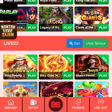
Poker Maxways
Royal Paws Maxways
Kong The Striker
PLAY
PLAY
PLAY
SG Game Lobby
Legacy of Kong Maxways
Clash of the Giants
PLAY
PLAY
PLAY
LIVE22
Cari
Lihat Semua
NEW
NEW
NEW
Wild Bounty Queen
Blitz Coin: Hold & Win
Queen Femida 2
PLAY
PLAY
PLAY
Live22 Lobby
Dragon's Treasure Live22
Candy Bomb
PLAY
PLAY
PLAY
BERANDA
DAFTAR
PROMOSI
LIVE CHAT