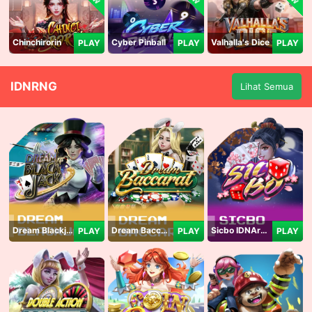
Chinchirorin
Cyber Pinball
Valhalla's Dice
PLAY
PLAY
PLAY
IDNRNG
Lihat Semua
Dream Blackjack
Dream Baccarat
Sicbo IDNArcade
PLAY
PLAY
PLAY