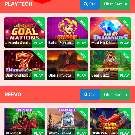
PLAYTECH
Cari
Lihat Semua
NEW
NEW
NEW
J Mania Goal Nations
Bufon Fortuna Deluxe
Mad Hit Diamonds Deluxe
PLAY
PLAY
PLAY
NEW
NEW
NEW
Diamond Explosion 777
Gloria Invicta
Bear Buzz
PLAY
PLAY
PLAY
REEVO
Cari
Lihat Semua
NEW
NEW
NEW
XtremeO
Wolf's Transformation
Chilli Wild Burn
PLAY
PLAY
PLAY