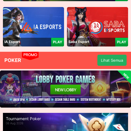
IA Esport
Saba Esport
PLAY
PLAY
PROMO
POKER
Lihat Semua
NEW
Tournament Poker
06 Aug 2026