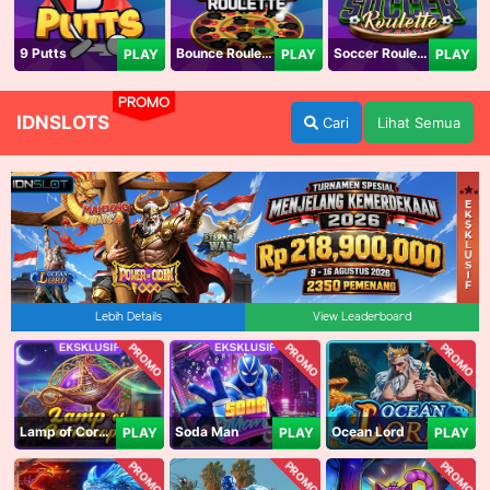
9 Putts
Bounce Roulette
Soccer Roulette
PLAY
PLAY
PLAY
PROMO
IDNSLOTS
Cari
Lihat Semua
Lebih Details
View Leaderboard
PROMO
PROMO
PROMO
Lamp of Cornucopia
Soda Man
Ocean Lord
PLAY
PLAY
PLAY
PROMO
PROMO
PROMO