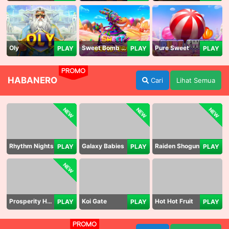
Oly
Sweet Bomb Drop
Pure Sweet
PLAY
PLAY
PLAY
PROMO
HABANERO
Cari
Lihat Semua
NEW
NEW
NEW
Rhythm Nights
Galaxy Babies
Raiden Shogun
PLAY
PLAY
PLAY
NEW
Prosperity Horse
Koi Gate
Hot Hot Fruit
PLAY
PLAY
PLAY
PROMO