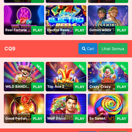
Reel Fortune Wild Blaze
Electro Reels Power Portal
Gemini wilds
PLAY
PLAY
PLAY
CQ9
Cari
Lihat Semua
NEW
NEW
NEW
WILD BANDITO 2
Top Ace 2
Crazy Crazy
PLAY
PLAY
PLAY
Good Fortune M
Wolf Disco
So Sweet
PLAY
PLAY
PLAY