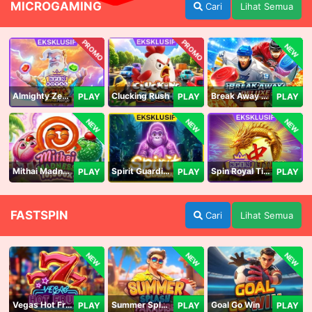
MICROGAMING
Cari
Lihat Semua
PROMO
PROMO
NEW
Almighty Zeus Spin Royal
Clucking Rush
Break Away Deluxe Triple Pots
PLAY
PLAY
PLAY
NEW
NEW
NEW
Mithai Madness 10000X
Spirit Guardians
Spin Royal Tiles
PLAY
PLAY
PLAY
FASTSPIN
Cari
Lihat Semua
NEW
NEW
NEW
Vegas Hot Fruit
Summer Splash Paradise
Goal Go Win
PLAY
PLAY
PLAY