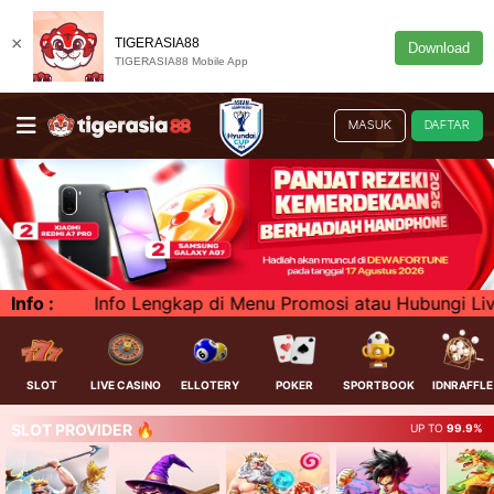
×
TIGERASIA88
Download
TIGERASIA88 Mobile App
MASUK
DAFTAR
romosi atau Hubungi Livechat 24 Jam! | MARI SAMBUT K
Info :
SLOT
LIVE CASINO
ELLOTERY
POKER
SPORTBOOK
IDNRAFFLE
SLOT PROVIDER 🔥
UP TO
99.9%