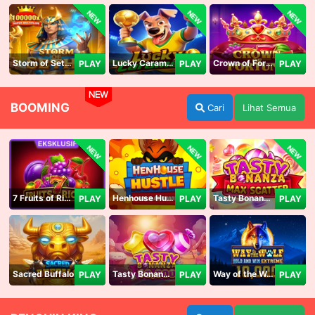
NEW
NEW
NEW
Storm of Seth 2
Lucky Caramelo
Crown of Fortune
PLAY
PLAY
PLAY
NEW
BOOMING
Cari
Lihat Semua
NEW
NEW
NEW
7 Fruits of Riches
Henhouse Hustle: Hold and Win
Tasty Bonanza Max Scatter
PLAY
PLAY
PLAY
Sacred Buffalo
Tasty Bonanza 10,000
Way of the Wolf Hold and Win Extreme 10,000
PLAY
PLAY
PLAY