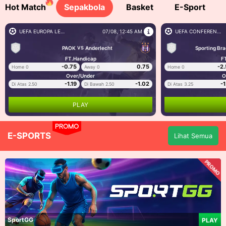
Hot Match
Sepakbola
Basket
E-Sport
UEFA CONFERENCE LEAGU...
07/08, 1:30 AM
UEFA SUPER CUP
Sporting Braga
VS
Dinamo Minsk
Paris Saint Germ
FT.Handicap
F
-2.50
2.50
-0
Home 0
Away 0
Home 0
Over/Under
O
-1.13
-1.06
-1
Di Atas 3.25
Di Bawah 3.25
Di Atas 2.50
PLAY
PROMO
E-SPORTS
Lihat Semua
PROMO
SportGG
PLAY